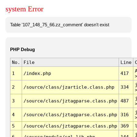
system Error
Table '107_148_75_66.zz_comment' doesn't exist
PHP Debug
No.
File
Line
1
/index.php
417
2
/source/class/jzarticle.class.php
334
3
/source/class/jztagparse.class.php
487
4
/source/class/jztagparse.class.php
316
5
/source/class/jztagparse.class.php
369
6
/source/module/sql.lib.php
144