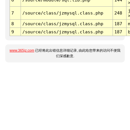
7
/source/class/jzmysql.class.php
248
8
/source/class/jzmysql.class.php
187
9
/source/class/jzmysql.class.php
187
www.365jz.com
已经将此出错信息详细记录, 由此给您带来的访问不便我
们深感歉意.