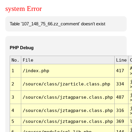
system Error
Table '107_148_75_66.zz_comment' doesn't exist
PHP Debug
No.
File
Line
1
/index.php
417
2
/source/class/jzarticle.class.php
334
3
/source/class/jztagparse.class.php
487
4
/source/class/jztagparse.class.php
316
5
/source/class/jztagparse.class.php
369
6
/source/module/sql.lib.php
144