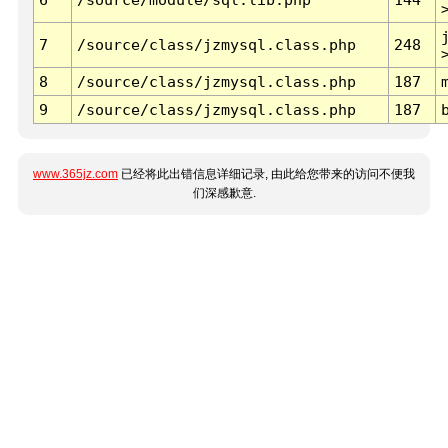
7
/source/class/jzmysql.class.php
248
8
/source/class/jzmysql.class.php
187
9
/source/class/jzmysql.class.php
187
www.365jz.com
已经将此出错信息详细记录, 由此给您带来的访问不便我
们深感歉意.