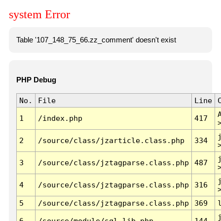
system Error
Table '107_148_75_66.zz_comment' doesn't exist
PHP Debug
No.
File
Line
1
/index.php
417
2
/source/class/jzarticle.class.php
334
3
/source/class/jztagparse.class.php
487
4
/source/class/jztagparse.class.php
316
5
/source/class/jztagparse.class.php
369
6
/source/module/sql.lib.php
144