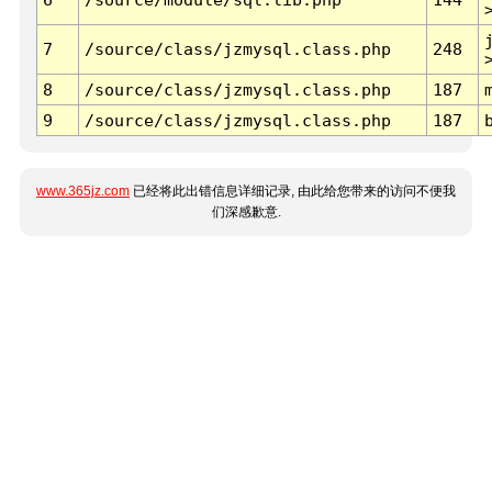
7
/source/class/jzmysql.class.php
248
8
/source/class/jzmysql.class.php
187
9
/source/class/jzmysql.class.php
187
www.365jz.com
已经将此出错信息详细记录, 由此给您带来的访问不便我
们深感歉意.